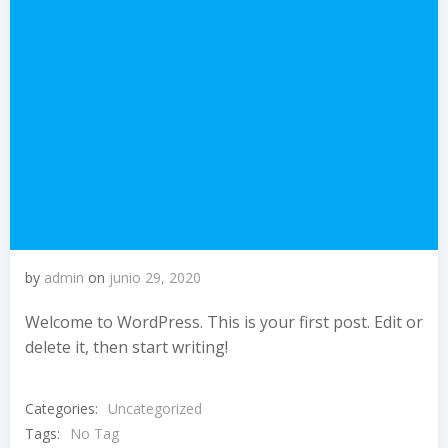
by
admin
on
junio 29, 2020
Welcome to WordPress. This is your first post. Edit or
delete it, then start writing!
Categories:
Uncategorized
Tags:
No Tag