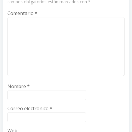
campos obligatorios están marcados con
*
Comentario
*
Nombre
*
Correo electrónico
*
Web