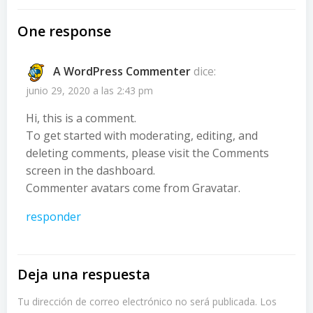
One response
A WordPress Commenter
dice:
junio 29, 2020 a las 2:43 pm
Hi, this is a comment.
To get started with moderating, editing, and
deleting comments, please visit the Comments
screen in the dashboard.
Commenter avatars come from
Gravatar
.
responder
Deja una respuesta
Tu dirección de correo electrónico no será publicada.
Los